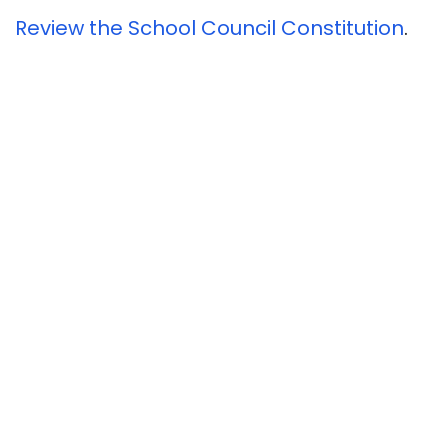
Review the School Council Constitution
.