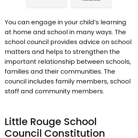
You can engage in your child’s learning
at home and school in many ways. The
school council provides advice on school
matters and helps to strengthen the
important relationship between schools,
families and their communities. The
council includes family members, school
staff and community members.
Little Rouge School
Council Constitution