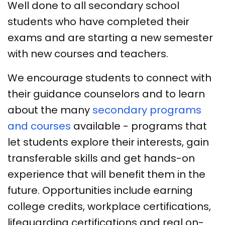
Well done to all secondary school
students who have completed their
exams and are starting a new semester
with new courses and teachers.
We encourage students to connect with
their guidance counselors and to learn
about the many
secondary programs
and courses
available - programs that
let students explore their interests, gain
transferable skills and get hands-on
experience that will benefit them in the
future. Opportunities include earning
college credits, workplace certifications,
lifeguarding certifications and real on-