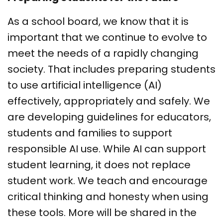
As a school board, we know that it is
important that we continue to evolve to
meet the needs of a rapidly changing
society. That includes preparing students
to use artificial intelligence (AI)
effectively, appropriately and safely. We
are developing guidelines for educators,
students and families to support
responsible AI use. While AI can support
student learning, it does not replace
student work. We teach and encourage
critical thinking and honesty when using
these tools. More will be shared in the