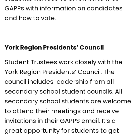
GAPPs with information on candidates
and how to vote.
York Region Presidents’ Council
Student Trustees work closely with the
York Region Presidents’ Council. The
council includes leadership from all
secondary school student councils. All
secondary school students are welcome
to attend their meetings and receive
invitations in their GAPPS email. It’s a
great opportunity for students to get