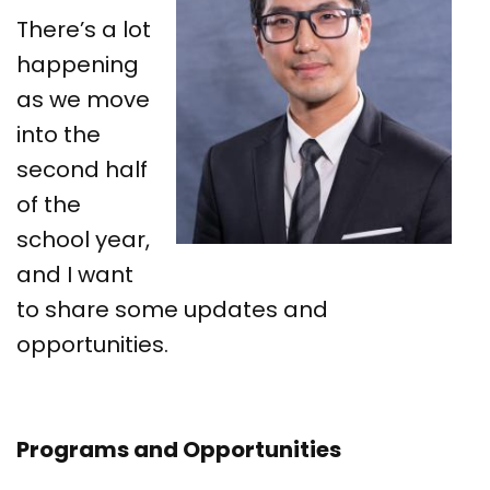
There’s a lot
happening
as we move
into the
second half
of the
school year,
and I want
to share some updates and
opportunities.
Programs and Opportunities