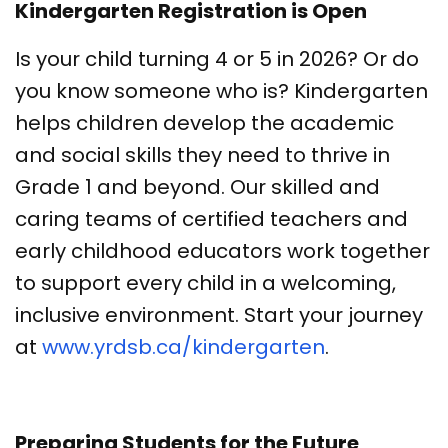
Kindergarten Registration is Open
Is your child turning 4 or 5 in 2026? Or do
you know someone who is? Kindergarten
helps children develop the academic
and social skills they need to thrive in
Grade 1 and beyond. Our skilled and
caring teams of certified teachers and
early childhood educators work together
to support every child in a welcoming,
inclusive environment. Start your journey
at
www.yrdsb.ca/kindergarten
.
Preparing Students for the Future