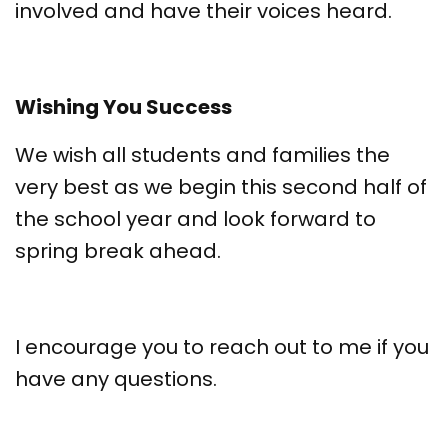
involved and have their voices heard.
Wishing You Success
We wish all students and families the
very best as we begin this second half of
the school year and look forward to
spring break ahead.
I encourage you to reach out to me if you
have any questions.