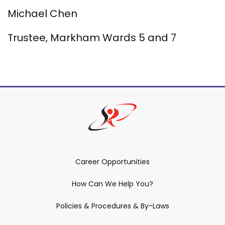
Michael Chen
Trustee, Markham Wards 5 and 7
Career Opportunities
How Can We Help You?
Policies & Procedures & By-Laws