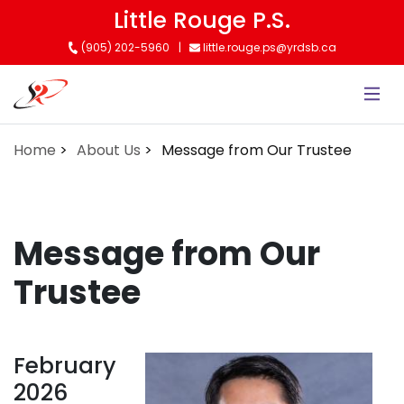
Skip
Little Rouge P.S.
to
(905) 202-5960
little.rouge.ps@yrdsb.ca
main
content
Home
About Us
Message from Our Trustee
Message from Our
Trustee
February
2026