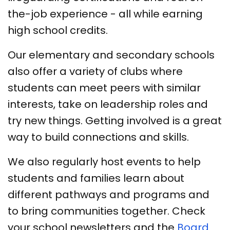
the-job experience - all while earning
high school credits.
Our elementary and secondary schools
also offer a variety of clubs where
students can meet peers with similar
interests, take on leadership roles and
try new things. Getting involved is a great
way to build connections and skills.
We also regularly host events to help
students and families learn about
different pathways and programs and
to bring communities together. Check
your school newsletters and the
Board