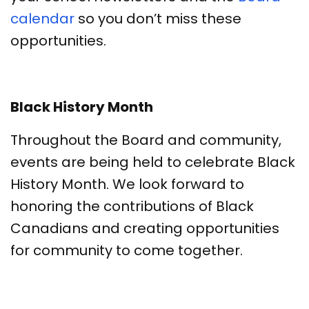
calendar
so you don’t miss these
opportunities.
Black History Month
Throughout the Board and community,
events are being held to celebrate Black
History Month. We look forward to
honoring the contributions of Black
Canadians and creating opportunities
for community to come together.