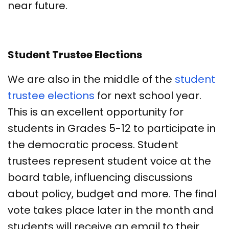
near future.
Student Trustee Elections
We are also in the middle of the
student
trustee elections
for next school year.
This is an excellent opportunity for
students in Grades 5-12 to participate in
the democratic process. Student
trustees represent student voice at the
board table, influencing discussions
about policy, budget and more. The final
vote takes place later in the month and
students will receive an email to their